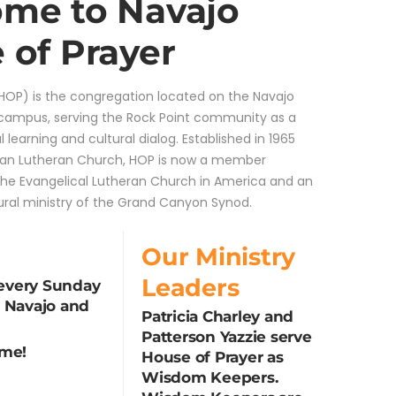
me to Navajo
 of Prayer
HOP) is the congregation located on the Navajo
 campus, serving the Rock Point community as a
al learning and cultural dialog. Established in 1965
can Lutheran Church, HOP is now a member
the Evangelical Lutheran Church in America and an
ural ministry of the Grand Canyon Synod.
Our Ministry
Leaders
every Sunday
n Navajo and
Patricia Charley and
Patterson Yazzie serve
ome!
House of Prayer as
Wisdom Keepers.