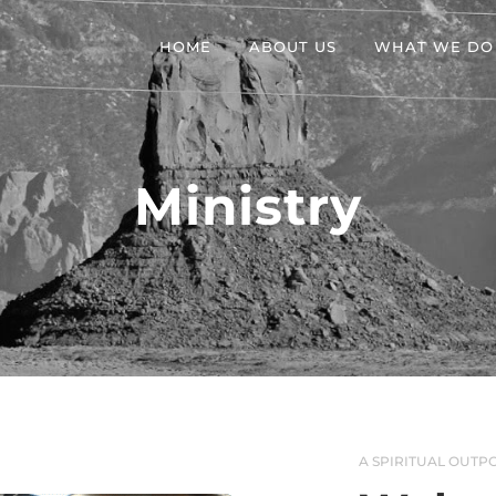
HOME
ABOUT US
WHAT WE DO
Ministry
A SPIRITUAL OUTPO