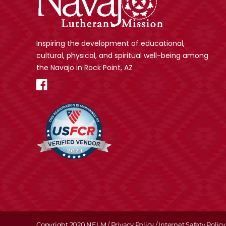
Inspiring the development of educational,
cultural, physical, and spiritual well-being among
the Navajo in Rock Point, AZ
Copyright 2020 NELM /
Privacy Policy
/
Internet Safety Policy