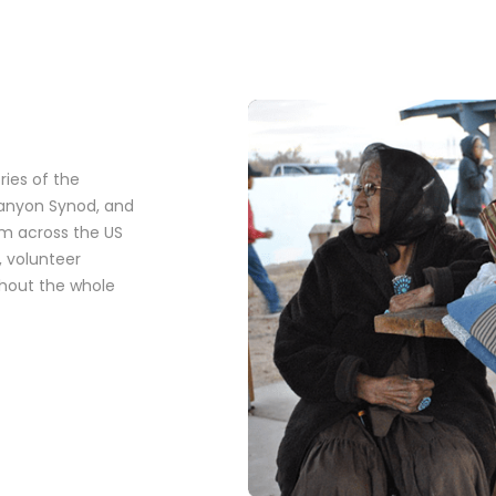
ies of the
Canyon Synod, and
om across the US
 volunteer
ghout the whole