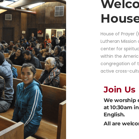
Welco
House
House of Prayer (
Lutheran Mission
center for spiritu
within the Ameri
congregation of 
active cross-cult
Join Us
We worship 
at 10:30am i
English.
All are welc