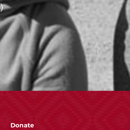
)
Donate