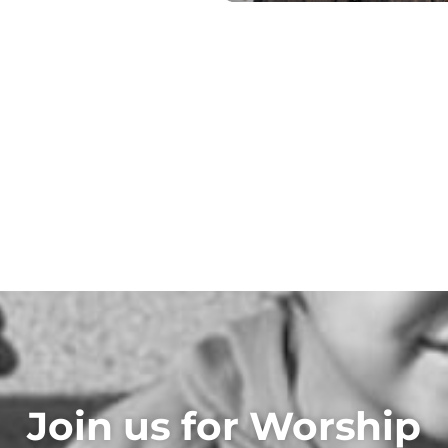
Join us for Worship