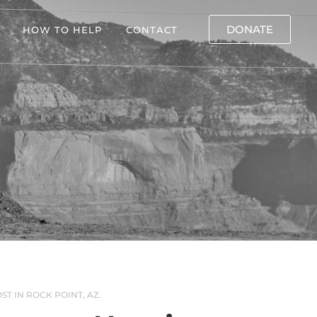
DONATE
HOW TO HELP
CONTACT
ST IN ROCK POINT, AZ.