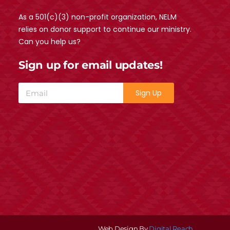
As a 501(c)(3) non-profit organization, NELM
relies on donor support to continue our ministry.
Can you help us?
Sign up for email updates!
Sign Up
Web Design By
Digital Reach