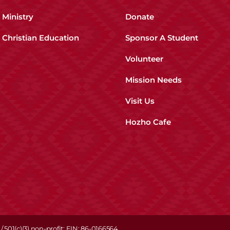
Ministry
Donate
Christian Education
Sponsor A Student
Volunteer
Mission Needs
Visit Us
Hozho Cafe
/ 501(c)(3) non-profit; EIN: 86-0166564