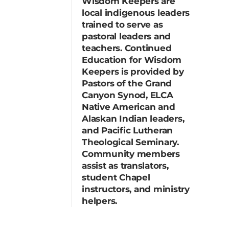
Wisdom Keepers are
local indigenous leaders
trained to serve as
pastoral leaders and
teachers. Continued
Education for Wisdom
Keepers is provided by
Pastors of the Grand
Canyon Synod, ELCA
Native American and
Alaskan Indian leaders,
and Pacific Lutheran
Theological Seminary.
Community members
assist as translators,
student Chapel
instructors, and ministry
helpers.