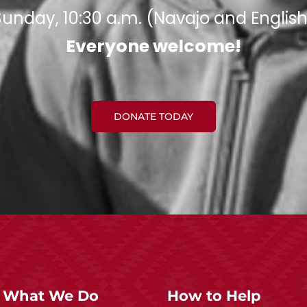
Sunday, 10:30 a.m. (Navajo and English
Everyone welcome!​
DONATE TODAY
What We Do
How to Help