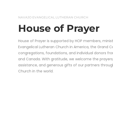
NAVAJO EVANGELICAL LUTHERAN CHURCH
House of Prayer​
House of Prayer is supported by HOP members, ministr
Evangelical Lutheran Church in America, the Grand 
congregations, foundations, and individual donors fr
and Canada. With gratitude, we welcome the prayers,
assistance, and generous gifts of our partners throu
Church in the world.