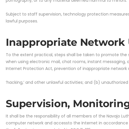
pornography, or to any material deemed harmful to minors.
Subject to staff supervision, technology protection measures
lawful purposes.
Inappropriate Network
To the extent practical, steps shall be taken to promote the
when using electronic mail, chat rooms, instant messaging, a
Internet Protection Act, prevention of inappropriate network
‘hacking,’ and other unlawful activities; and (b) unauthorized
Supervision, Monitorin
It shall be the responsibility of all members of the Navajo L
computer network and accessto the Internet in accordance wit