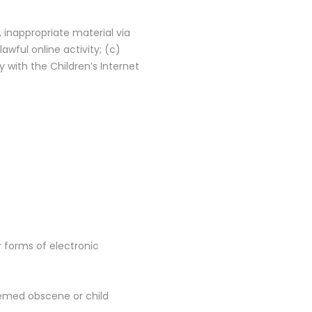
, inappropriate material via
wful online activity; (c)
 with the Children’s Internet
er forms of electronic
deemed obscene or child