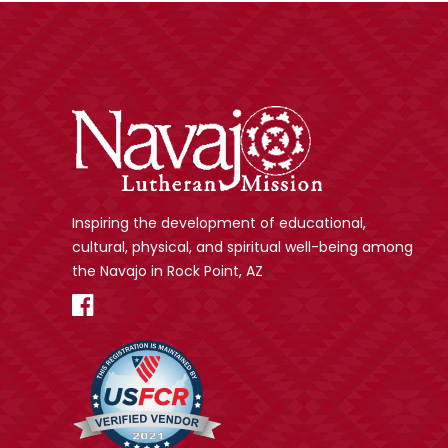
Inspiring the development of educational,
cultural, physical, and spiritual well-being among
the Navajo in Rock Point, AZ