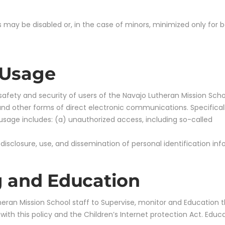
 may be disabled or, in the case of minors, minimized only for b
 Usage
 safety and security of users of the Navajo Lutheran Mission Sc
nd other forms of direct electronic communications. Specifically
 usage includes: (a) unauthorized access, including so-called
 disclosure, use, and dissemination of personal identification in
g and Education
utheran Mission School staff to Supervise, monitor and Education 
h this policy and the Children’s Internet protection Act. Educa