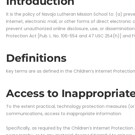
Introduction
It is the policy of Navajo Lutheran Mission School to: (a) pre
Internet, electronic mail, or other forms of direct electroni
prevent unauthorized online disclosure, use, or dissemination
Protection Act [Pub. L. No. 106-554 and 47 USC 254(h)] and FC
Definitions
Key terms are as defined in the Children’s Internet Protection
Access to Inappropriate
To the extent practical, technology protection measures (or “In
communications, access to inappropriate information.
Specifically, as required by the Children’s Internet Protectio