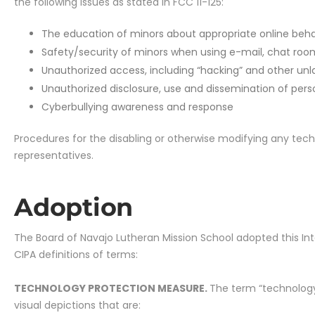
the following issues as stated in FCC 11-125:
The education of minors about appropriate online behavi
Safety/security of minors when using e-mail, chat roo
Unauthorized access, including “hacking” and other unla
Unauthorized disclosure, use and dissemination of pers
Cyberbullying awareness and response
Procedures for the disabling or otherwise modifying any tech
representatives.
Adoption
The Board of Navajo Lutheran Mission School adopted this Inter
CIPA definitions of terms:
TECHNOLOGY PROTECTION MEASURE.
The term “technology
visual depictions that are: