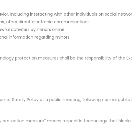
or, including interacting with other individuals on social netwo
ms, other direct electronic communications
wful activities by minors online
onal information regarding minors
nology protection measures shall be the responsibility of the Ex
net Safety Policy at a public meeting, following normal public no
 protection measure” means a specific technology that blocks or