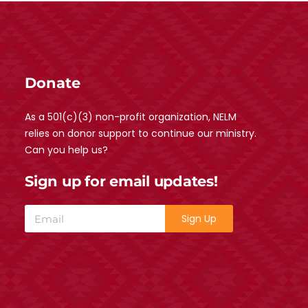
Donate
As a 501(c)(3) non-profit organization, NELM
relies on donor support to continue our ministry.
Can you help us?
Sign up for email updates!
Sign Up