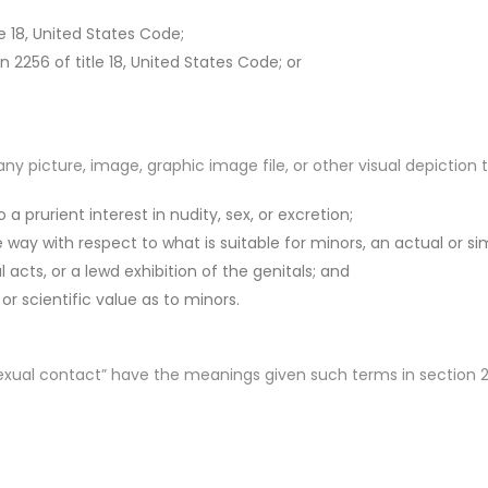
le 18, United States Code;
on 2256 of title 18, United States Code; or
 picture, image, graphic image file, or other visual depiction 
a prurient interest in nudity, sex, or excretion;
e way with respect to what is suitable for minors, an actual or s
acts, or a lewd exhibition of the genitals; and
, or scientific value as to minors.
ual contact” have the meanings given such terms in section 224