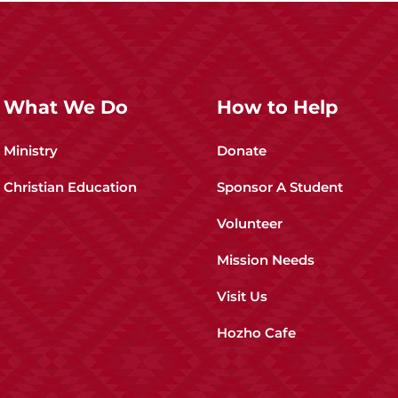
What We Do
How to Help
Ministry
Donate
Christian Education
Sponsor A Student
Volunteer
Mission Needs
Visit Us
Hozho Cafe