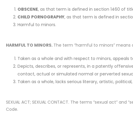
OBSCENE
, as that term is defined in section 1460 of tit
CHILD PORNOGRAPHY
, as that term is defined in secti
Harmful to minors.
HARMFUL TO MINORS.
The term “harmful to minors” means any
Taken as a whole and with respect to minors, appeals to 
Depicts, describes, or represents, in a patently offensiv
contact, actual or simulated normal or perverted sexual 
Taken as a whole, lacks serious literary, artistic, political
SEXUAL ACT; SEXUAL CONTACT. The terms “sexual act” and “sex
Code.