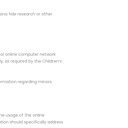
ona fide research or other
hool online computer network
, as required by the Children’s
formation regarding minors.
the usage of the online
tion should specifically address