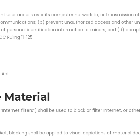
vent user access over its computer network to, or transmission of
c communications; (b) prevent unauthorized access and other unla
 of personal identification information of minors; and (d) comply
C Ruling 11-125.
 Act.
 Material
ternet filters”) shall be used to block or filter Internet, or oth
n Act, blocking shall be applied to visual depictions of material 