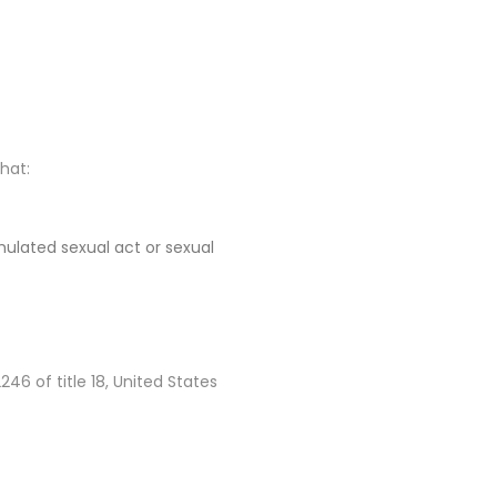
that:
imulated sexual act or sexual
6 of title 18, United States