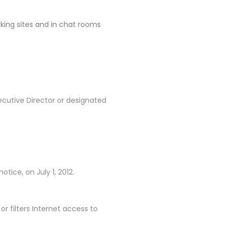
rking sites and in chat rooms
ecutive Director or designated
tice, on July 1, 2012.
 filters Internet access to