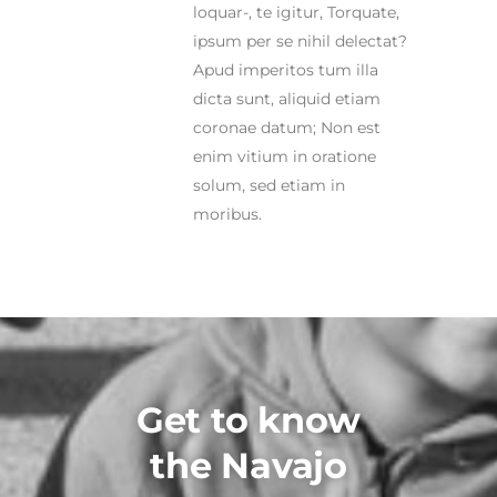
loquar-, te igitur, Torquate,
ipsum per se nihil delectat?
Apud imperitos tum illa
dicta sunt, aliquid etiam
coronae datum; Non est
enim vitium in oratione
solum, sed etiam in
moribus.
Get to know
the Navajo