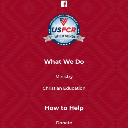
What We Do
Ministry
Christian Education
How to Help
Donate