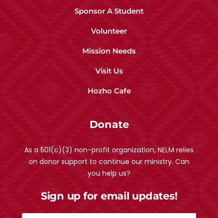
Sponsor A Student
Volunteer
Mission Needs
Visit Us
Hozho Cafe
Donate
As a 501(c)(3) non-profit organization, NELM relies
on donor support to continue our ministry. Can
you help us?
Sign up for email updates!