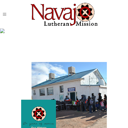
Spiritual Development