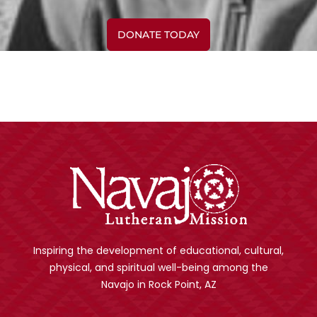
DONATE TODAY
Inspiring the development of educational, cultural,
physical, and spiritual well-being among the
Navajo in Rock Point, AZ