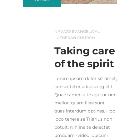
NAVAJO EVANGELICAL
LUTHERAN CHURCH
Taking care
of the spirit
Lorem ipsum dolor sit amet,
consectetur adipiscing elit.
Quae tamen a te agetur non
melior, quam illae sunt,
quas interdum optines. Hoc
loco tenere se Triarius non
potuit. Nihilne te delectat
umquam -video, quicum