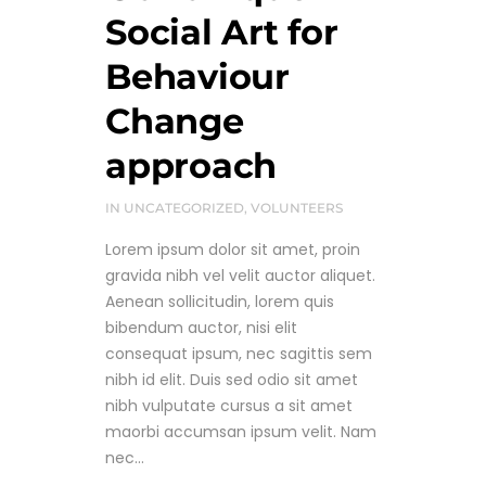
Social Art for
Behaviour
Change
approach
IN
UNCATEGORIZED
,
VOLUNTEERS
Lorem ipsum dolor sit amet, proin
gravida nibh vel velit auctor aliquet.
Aenean sollicitudin, lorem quis
bibendum auctor, nisi elit
consequat ipsum, nec sagittis sem
nibh id elit. Duis sed odio sit amet
nibh vulputate cursus a sit amet
maorbi accumsan ipsum velit. Nam
nec...