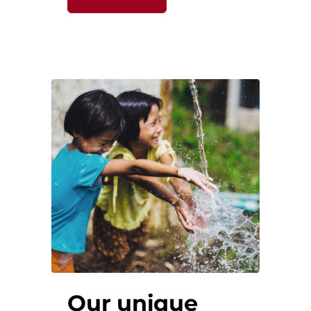
Our unique