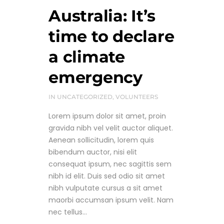
Australia: It’s
time to declare
a climate
emergency
IN
UNCATEGORIZED
,
VOLUNTEERS
Lorem ipsum dolor sit amet, proin
gravida nibh vel velit auctor aliquet.
Aenean sollicitudin, lorem quis
bibendum auctor, nisi elit
consequat ipsum, nec sagittis sem
nibh id elit. Duis sed odio sit amet
nibh vulputate cursus a sit amet
maorbi accumsan ipsum velit. Nam
nec tellus...