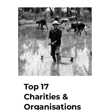
Top 17
Charities &
Organisations