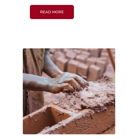
READ MORE