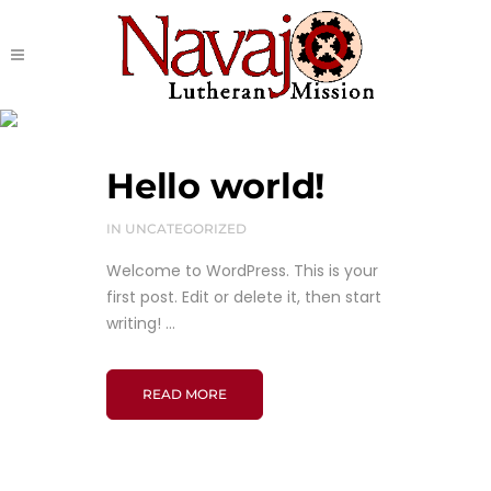
Uncategorized
Hello world!
IN
UNCATEGORIZED
Welcome to WordPress. This is your
first post. Edit or delete it, then start
writing! ...
READ MORE