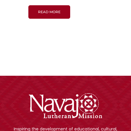
READ MORE
Inspiring the development of educational, cultural,