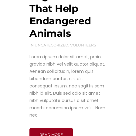
That Help
Endangered
Animals
IN
UNCATEGORIZED
,
VOLUNTEERS
Lorem ipsum dolor sit amet, proin
gravida nibh vel velit auctor aliquet.
Aenean sollicitudin, lorem quis
bibendum auctor, nisi elit
consequat ipsum, nec sagittis sem
nibh id elit. Duis sed odio sit amet
nibh vulputate cursus a sit amet
maorbi accumsan ipsum velit. Nam
nec...
READ MORE