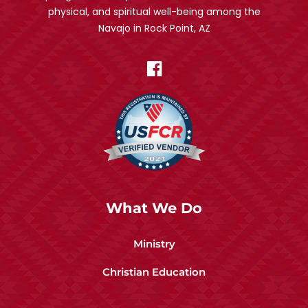
physical, and spiritual well-being among the
Navajo in Rock Point, AZ
What We Do
Ministry
Christian Education