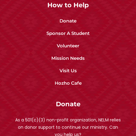
How to Help
Donate
Sponsor A Student
Volunteer
Mission Needs
Visit Us
Hozho Cafe
Donate
As a 501(c)(3) non-profit organization, NELM relies
on donor support to continue our ministry. Can
you help us?